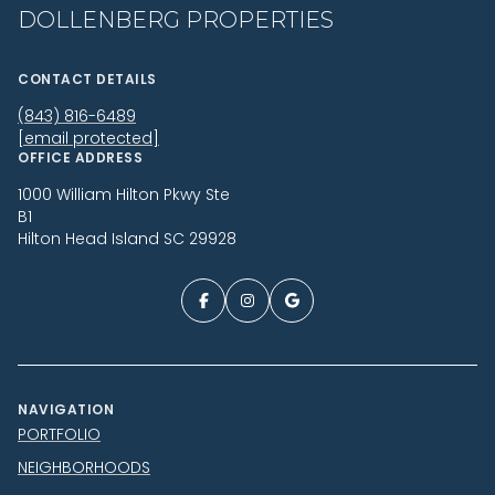
DOLLENBERG PROPERTIES
CONTACT DETAILS
(843) 816-6489
[email protected]
OFFICE ADDRESS
1000 William Hilton Pkwy Ste
B1
Hilton Head Island SC 29928
NAVIGATION
PORTFOLIO
NEIGHBORHOODS