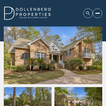
VIEW ALL