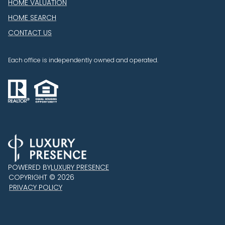
HOME VALUATION
HOME SEARCH
CONTACT US
Each office is independently owned and operated.
POWERED BY
LUXURY PRESENCE
COPYRIGHT ©
2026
PRIVACY POLICY