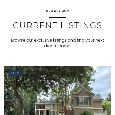
BROWSE OUR
CURRENT LISTINGS
Browse our exclusive listings and find your next
dream home.
SOLD