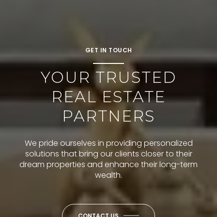
GET IN TOUCH
YOUR TRUSTED
REAL ESTATE
PARTNERS
We pride ourselves in providing personalized
solutions that bring our clients closer to their
dream properties and enhance their long-term
wealth.
CONTACT US