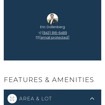
Eric Dollenberg
(843) 816-6489
[email protected]
FEATURES & AMENITIES
AREA & LOT