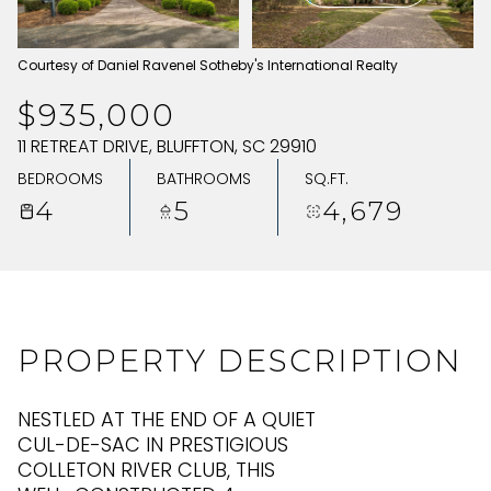
FRIDAY
SATURDAY
Courtesy of Daniel Ravenel Sotheby's International Realty
07
08
$935,000
AUG
AUG
11 RETREAT DRIVE, BLUFFTON, SC 29910
BEDROOMS
BATHROOMS
SQ.FT.
4
5
4,679
PROPERTY DESCRIPTION
NESTLED AT THE END OF A QUIET
CUL-DE-SAC IN PRESTIGIOUS
COLLETON RIVER CLUB, THIS