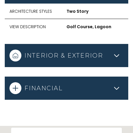
ARCHITECTURE STYLES
Two Story
VIEW DESCRIPTION
Golf Course, Lagoon
INTERIOR & EXTERIOR
FINANCIAL