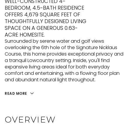
WELL-CONSTRUCTED 4-
BEDROOM, 4.5-BATH RESIDENCE
OFFERS 4,679 SQUARE FEET OF
THOUGHTFULLY DESIGNED LIVING
SPACE ON A GENEROUS 0.63-
ACRE HOMESITE.
Surrounded by serene water and golf views
overlooking the 6th hole of the Signature Nicklaus
Course, this home provides exceptional privacy and
a tranquil Lowcountry setting. Inside, you'll find
expansive living areas ideal for both everyday
comfort and entertaining, with a flowing floor plan
and abundant natural light throughout.
READ MORE
OVERVIEW