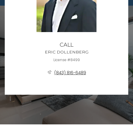
CALL
ERIC DOLLENBERG
License #8499
(843) 816-6489