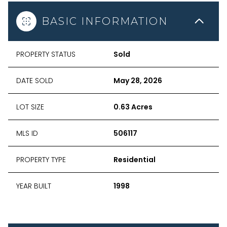
BASIC INFORMATION
PROPERTY STATUS
Sold
DATE SOLD
May 28, 2026
LOT SIZE
0.63 Acres
MLS ID
506117
PROPERTY TYPE
Residential
YEAR BUILT
1998