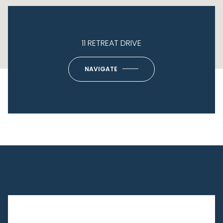
11 RETREAT DRIVE
NAVIGATE