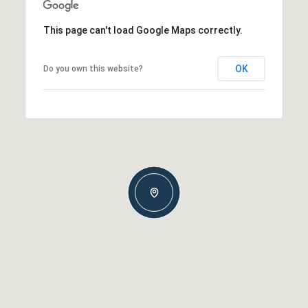
This page can't load Google Maps correctly.
OK
Do you own this website?