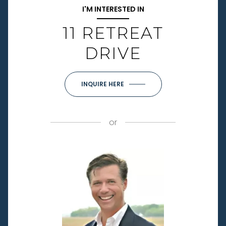
I'M INTERESTED IN
11 RETREAT
DRIVE
INQUIRE HERE
or