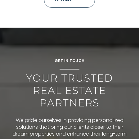
GET IN TOUCH
YOUR TRUSTED
REAL ESTATE
PARTNERS
We pride ourselves in providing personalized
solutions that bring our clients closer to their
dream properties and enhance their long-term