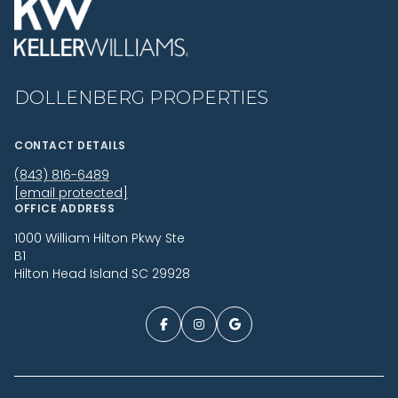
DOLLENBERG PROPERTIES
CONTACT DETAILS
(843) 816-6489
[email protected]
OFFICE ADDRESS
1000 William Hilton Pkwy Ste
B1
Hilton Head Island SC 29928