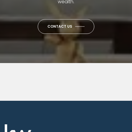
wealth.
CONTACT US