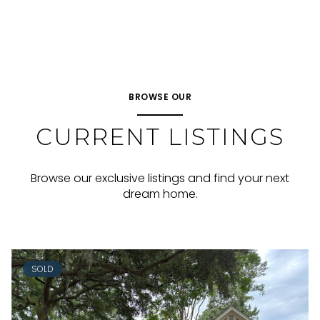
BROWSE OUR
CURRENT LISTINGS
Browse our exclusive listings and find your next
dream home.
SOLD