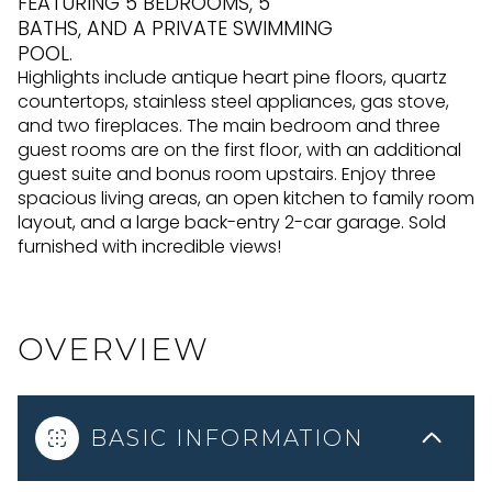
FEATURING 5 BEDROOMS, 5
BATHS, AND A PRIVATE SWIMMING
POOL.
Highlights include antique heart pine floors, quartz
countertops, stainless steel appliances, gas stove,
and two fireplaces. The main bedroom and three
guest rooms are on the first floor, with an additional
guest suite and bonus room upstairs. Enjoy three
spacious living areas, an open kitchen to family room
layout, and a large back-entry 2-car garage. Sold
furnished with incredible views!
OVERVIEW
BASIC INFORMATION