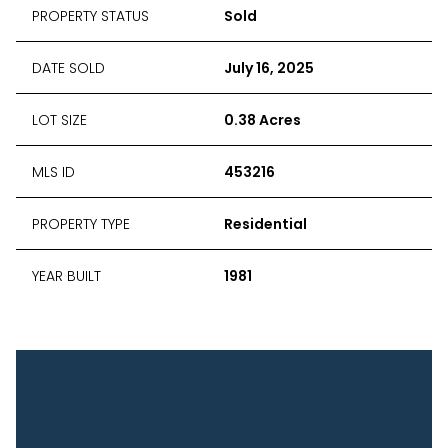
PROPERTY STATUS
Sold
DATE SOLD
July 16, 2025
LOT SIZE
0.38 Acres
MLS ID
453216
PROPERTY TYPE
Residential
YEAR BUILT
1981