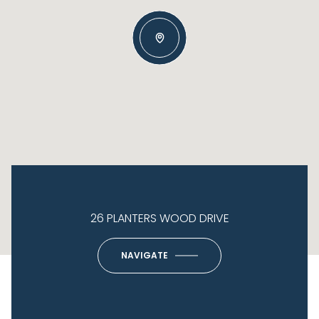
26 PLANTERS WOOD DRIVE
NAVIGATE