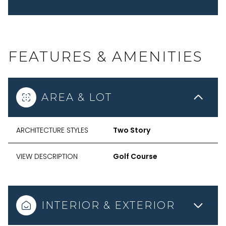
FEATURES & AMENITIES
AREA & LOT
ARCHITECTURE STYLES
Two Story
VIEW DESCRIPTION
Golf Course
INTERIOR & EXTERIOR