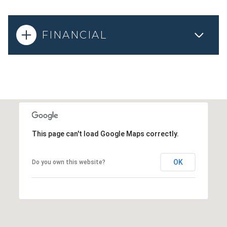
FINANCIAL
This page can't load Google Maps correctly.
OK
Do you own this website?