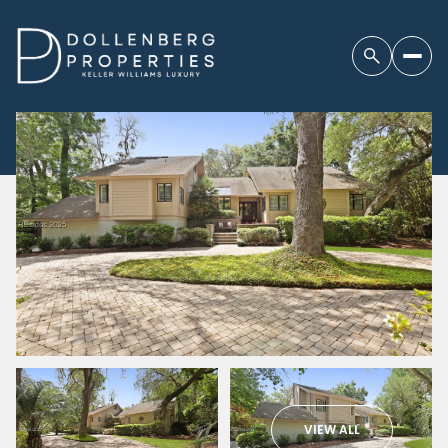
VIEW ALL