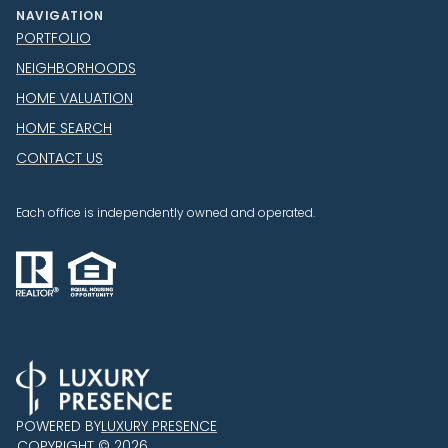
NAVIGATION
PORTFOLIO
NEIGHBORHOODS
HOME VALUATION
HOME SEARCH
CONTACT US
Each office is independently owned and operated.
POWERED BY
LUXURY PRESENCE
COPYRIGHT ©
2026