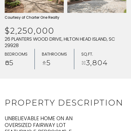
SATURDAY
SUNDAY
Courtesy of Charter One Realty
08
09
$2,250,000
AUG
AUG
26 PLANTERS WOOD DRIVE, HILTON HEAD ISLAND, SC
29928
BEDROOMS
BATHROOMS
SQ.FT.
5
5
3,804
PROPERTY DESCRIPTION
UNBELIEVABLE HOME ON AN
OVERSIZED FAIRWAY LOT