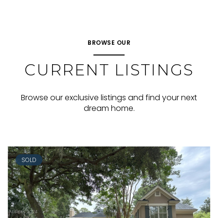
BROWSE OUR
CURRENT LISTINGS
Browse our exclusive listings and find your next
dream home.
SOLD