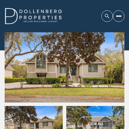
VIEW ALL