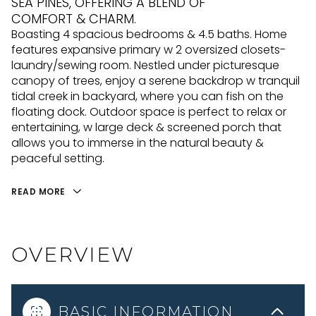
SEA PINES, OFFERING A BLEND OF
COMFORT & CHARM.
Boasting 4 spacious bedrooms & 4.5 baths. Home
features expansive primary w 2 oversized closets-
laundry/sewing room. Nestled under picturesque
canopy of trees, enjoy a serene backdrop w tranquil
tidal creek in backyard, where you can fish on the
floating dock. Outdoor space is perfect to relax or
entertaining, w large deck & screened porch that
allows you to immerse in the natural beauty &
peaceful setting.
READ MORE
OVERVIEW
BASIC INFORMATION