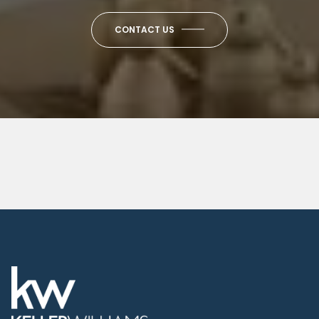
CONTACT US