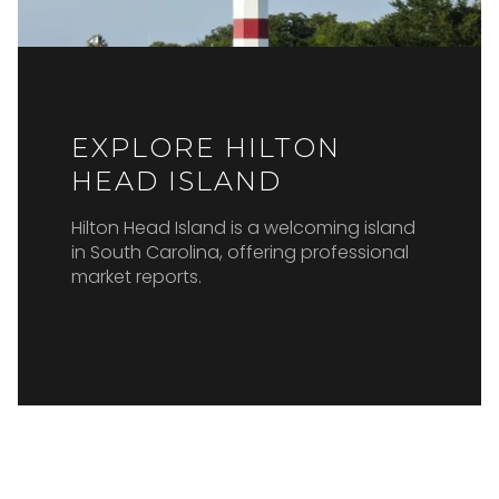
EXPLORE HILTON
HEAD ISLAND
Hilton Head Island is a welcoming island
in South Carolina, offering professional
market reports.
READ MORE