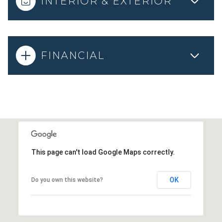
INTERIOR & EXTERIOR
FINANCIAL
This page can't load Google Maps correctly.
OK
Do you own this website?