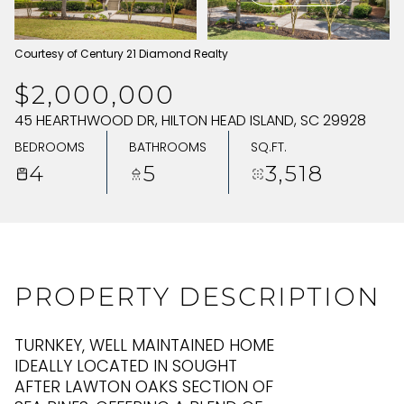
THURSDAY
FRIDAY
Courtesy of Century 21 Diamond Realty
06
07
$2,000,000
AUG
AUG
45 HEARTHWOOD DR, HILTON HEAD ISLAND, SC 29928
BEDROOMS
BATHROOMS
SQ.FT.
4
5
3,518
PROPERTY DESCRIPTION
TURNKEY, WELL MAINTAINED HOME
IDEALLY LOCATED IN SOUGHT
AFTER LAWTON OAKS SECTION OF