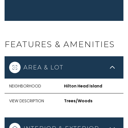
FEATURES & AMENITIES
AREA & LOT
NEIGHBORHOOD
Hilton Head Island
VIEW DESCRIPTION
Trees/Woods