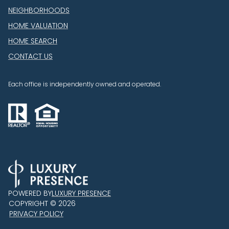
NEIGHBORHOODS
HOME VALUATION
HOME SEARCH
CONTACT US
Each office is independently owned and operated.
POWERED BY
LUXURY PRESENCE
COPYRIGHT ©
2026
PRIVACY POLICY