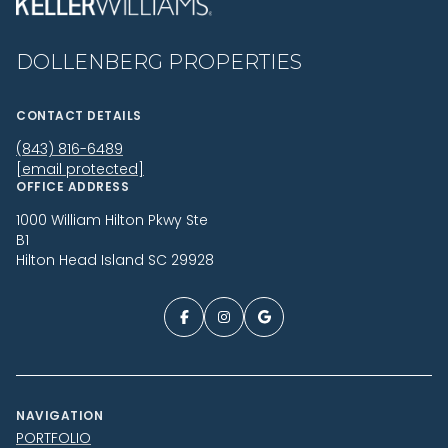
DOLLENBERG PROPERTIES
CONTACT DETAILS
(843) 816-6489
[email protected]
OFFICE ADDRESS
1000 William Hilton Pkwy Ste
B1
Hilton Head Island SC 29928
NAVIGATION
PORTFOLIO