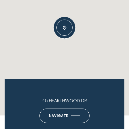
45 HEARTHWOOD DR
NAVIGATE