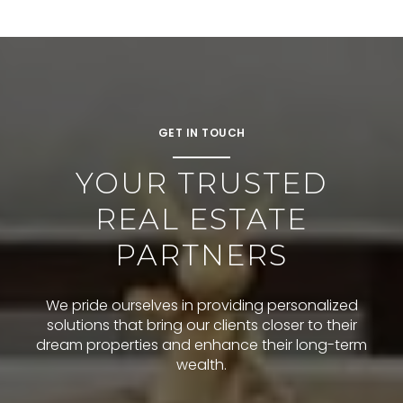
GET IN TOUCH
YOUR TRUSTED
REAL ESTATE
PARTNERS
We pride ourselves in providing personalized
solutions that bring our clients closer to their
dream properties and enhance their long-term
wealth.