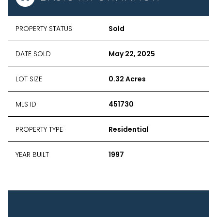
PROPERTY STATUS
Sold
DATE SOLD
May 22, 2025
LOT SIZE
0.32 Acres
MLS ID
451730
PROPERTY TYPE
Residential
YEAR BUILT
1997