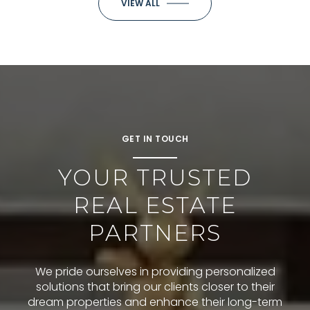
VIEW ALL
GET IN TOUCH
YOUR TRUSTED
REAL ESTATE
PARTNERS
We pride ourselves in providing personalized
solutions that bring our clients closer to their
dream properties and enhance their long-term