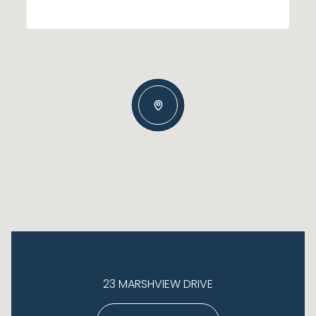
23 MARSHVIEW DRIVE