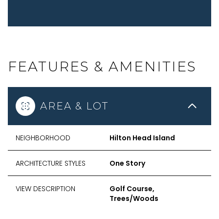
FEATURES & AMENITIES
AREA & LOT
NEIGHBORHOOD
Hilton Head Island
ARCHITECTURE STYLES
One Story
VIEW DESCRIPTION
Golf Course,
Trees/Woods