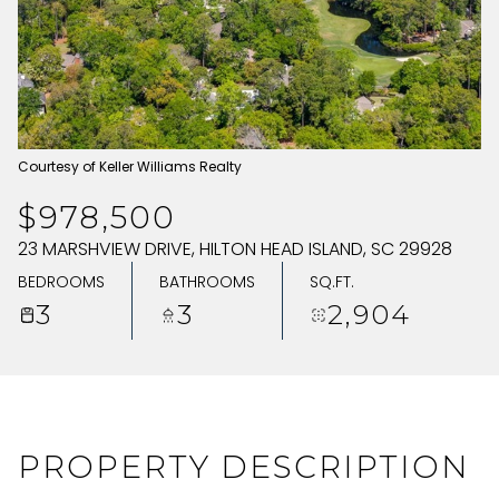
SATURDAY
SUNDAY
08
09
AUG
AUG
Courtesy of Keller Williams Realty
$978,500
23 MARSHVIEW DRIVE, HILTON HEAD ISLAND, SC 29928
BEDROOMS
BATHROOMS
SQ.FT.
3
3
2,904
PROPERTY DESCRIPTION