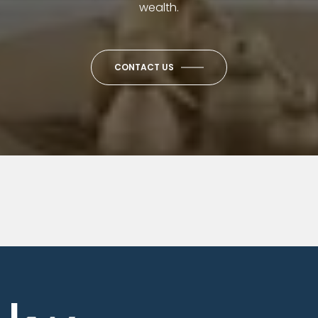
wealth.
CONTACT US