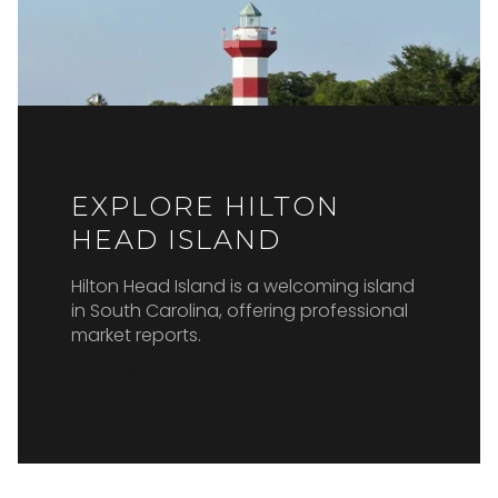
EXPLORE HILTON
HEAD ISLAND
Hilton Head Island is a welcoming island
in South Carolina, offering professional
market reports.
READ MORE