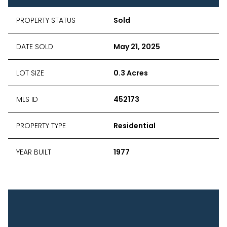
PROPERTY STATUS
Sold
DATE SOLD
May 21, 2025
LOT SIZE
0.3 Acres
MLS ID
452173
PROPERTY TYPE
Residential
YEAR BUILT
1977