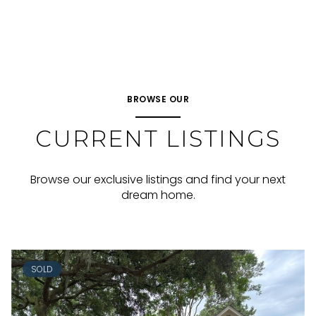
BROWSE OUR
CURRENT LISTINGS
Browse our exclusive listings and find your next
dream home.
SOLD