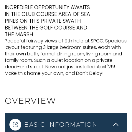
INCREDIBLE OPPORTUNITY AWAITS
IN THE CLUB COURSE AREA OF SEA
PINES ON THIS PRIVATE SWATH
BETWEEN THE GOLF COURSE AND
THE MARSH.
Peaceful fairway views of 9th hole at SPCC. Spacious
layout featuring 3 large bedroom suites, each with
their own bath, formal dining room, living room and
family room. Such a quiet location on a private
dead-end street. New roof just installed April '25!
Make this home your own, and Don't Delay!
OVERVIEW
BASIC INFORMATION