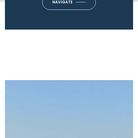
NAVIGATE