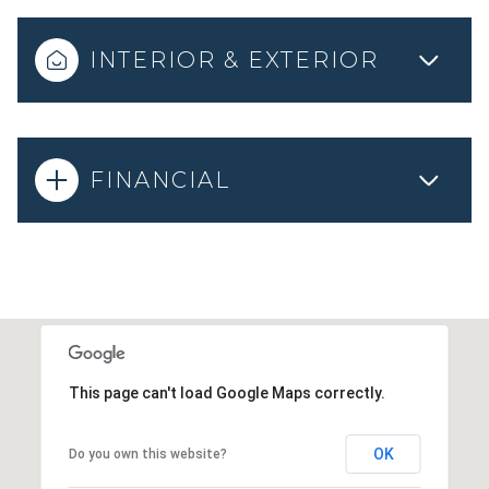
INTERIOR & EXTERIOR
FINANCIAL
This page can't load Google Maps correctly.
OK
Do you own this website?