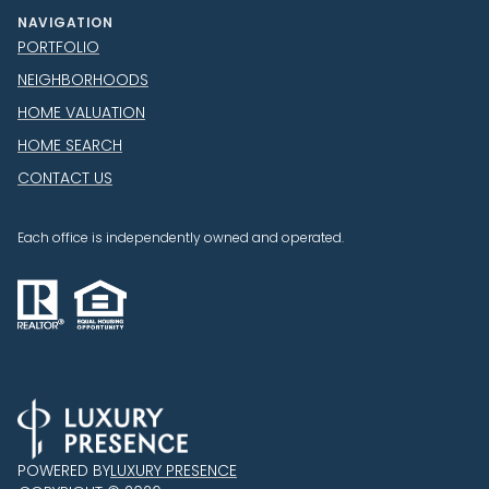
NAVIGATION
PORTFOLIO
NEIGHBORHOODS
HOME VALUATION
HOME SEARCH
CONTACT US
Each office is independently owned and operated.
POWERED BY
LUXURY PRESENCE