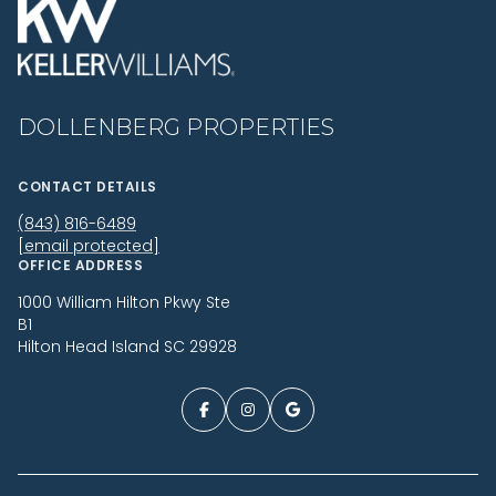
DOLLENBERG PROPERTIES
CONTACT DETAILS
(843) 816-6489
[email protected]
OFFICE ADDRESS
1000 William Hilton Pkwy Ste
B1
Hilton Head Island SC 29928