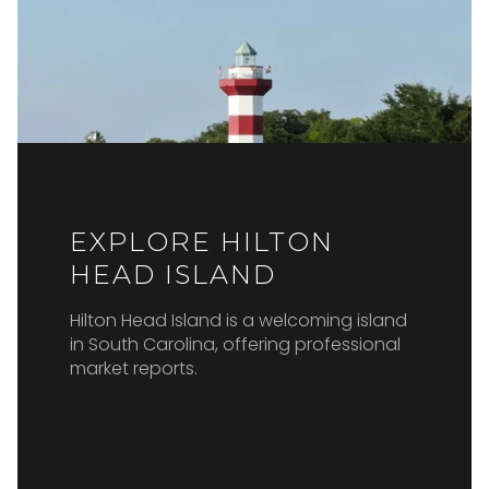
EXPLORE HILTON
HEAD ISLAND
Hilton Head Island is a welcoming island
in South Carolina, offering professional
market reports.
READ MORE