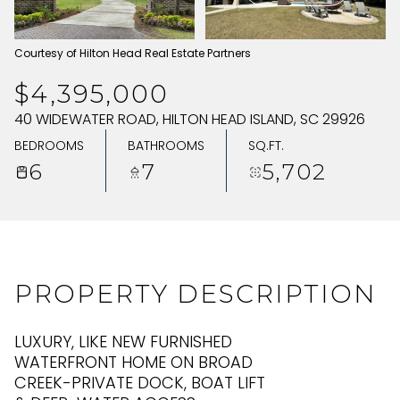
SUNDAY
MONDAY
Courtesy of Hilton Head Real Estate Partners
09
10
$4,395,000
AUG
AUG
40 WIDEWATER ROAD, HILTON HEAD ISLAND, SC 29926
BEDROOMS
BATHROOMS
SQ.FT.
6
7
5,702
PROPERTY DESCRIPTION
LUXURY, LIKE NEW FURNISHED
WATERFRONT HOME ON BROAD
CREEK-PRIVATE DOCK, BOAT LIFT