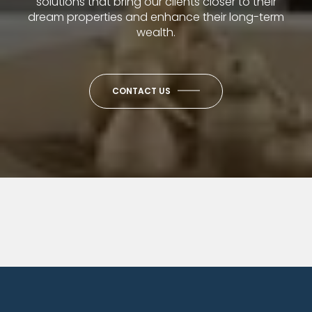
solutions that bring our clients closer to their
dream properties and enhance their long-term
wealth.
CONTACT US