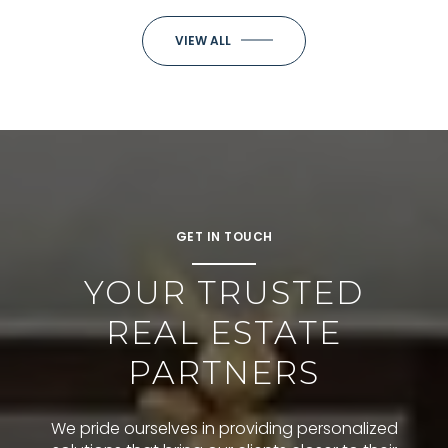
VIEW ALL
GET IN TOUCH
YOUR TRUSTED
REAL ESTATE
PARTNERS
We pride ourselves in providing personalized