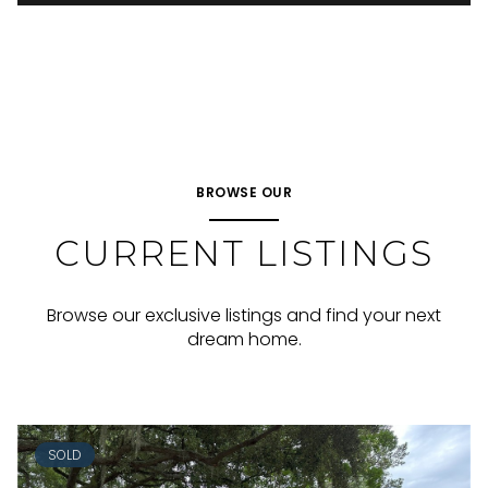
BROWSE OUR
CURRENT LISTINGS
Browse our exclusive listings and find your next
dream home.
SOLD