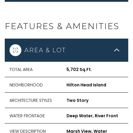
FEATURES & AMENITIES
AREA & LOT
TOTAL AREA
5,702 Sq.Ft.
NEIGHBORHOOD
Hilton Head Island
ARCHITECTURE STYLES
Two Story
WATER FRONTAGE
Deep Water, River Front
VIEW DESCRIPTION
Marsh View, Water