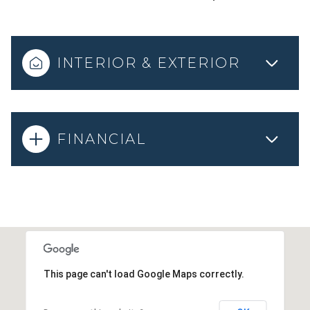
INTERIOR & EXTERIOR
FINANCIAL
This page can't load Google Maps correctly.