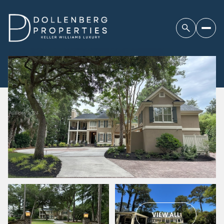
VIEW ALL