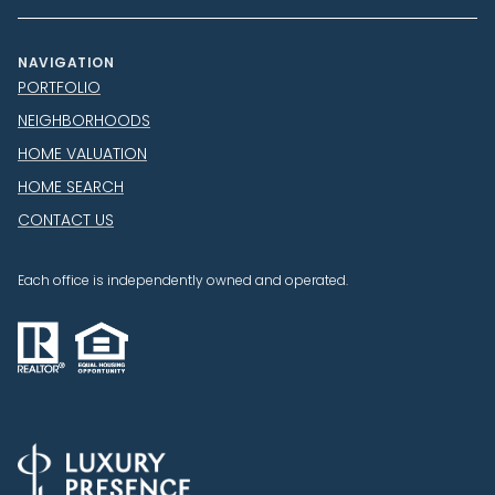
NAVIGATION
PORTFOLIO
NEIGHBORHOODS
HOME VALUATION
HOME SEARCH
CONTACT US
Each office is independently owned and operated.