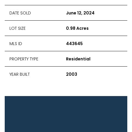
DATE SOLD
June 12, 2024
LOT SIZE
0.98 Acres
MLS ID
443645
PROPERTY TYPE
Residential
YEAR BUILT
2003