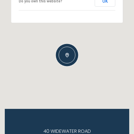
OK
Do you own this website?
40 WIDEWATER ROAD