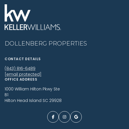
DOLLENBERG PROPERTIES
CONTACT DETAILS
(843) 816-6489
[email protected]
OFFICE ADDRESS
1000 William Hilton Pkwy Ste
B1
Hilton Head Island SC 29928