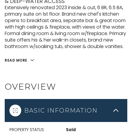
& DEEP-WATER ACCESS.
Extensively renovated 2023 inside & out, 6 BR, 6.5 BA,
primary suite on 1st floor. Brand new chef's kitchen
opens to breakfast area, separate bar & great room
with high ceilings & fireplace, with views of the water.
Formal dining room & living room w/fireplace. Primary
suite offers his & her walk-in closets, brand new
bathroom w/soaking tub, shower & double vanities.
READ MORE
OVERVIEW
BASIC INFORMATION
PROPERTY STATUS
Sold