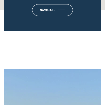
NAVIGATE