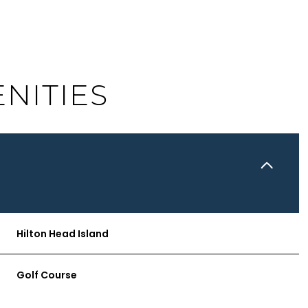
NITIES
Hilton Head Island
TUESDAY
WEDNESDAY
THURSDAY
11
12
06
Golf Course
AUG
AUG
AUG