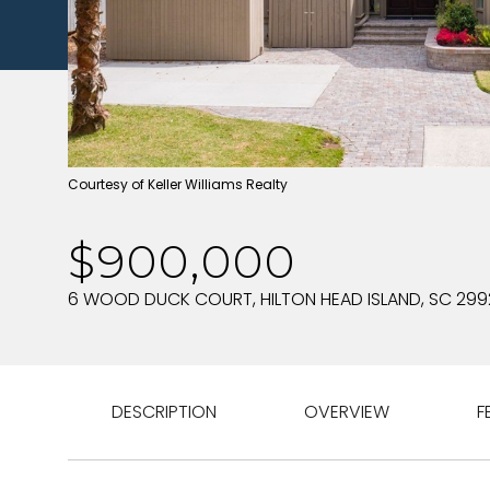
Courtesy of Keller Williams Realty
$900,000
6 WOOD DUCK COURT, HILTON HEAD ISLAND, SC 299
DESCRIPTION
OVERVIEW
F