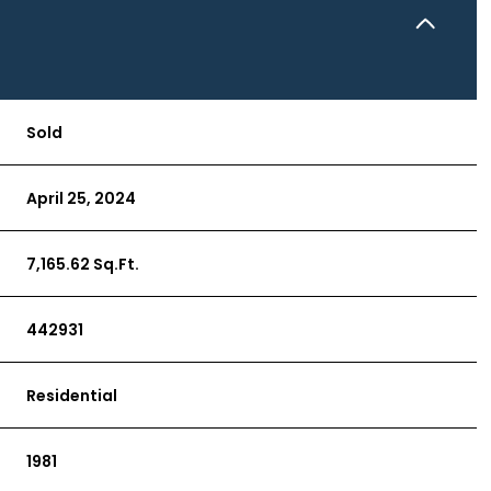
Sold
April 25, 2024
7,165.62 Sq.Ft.
442931
Residential
1981