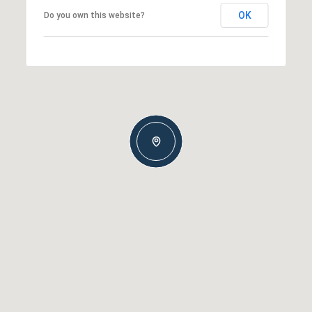
OK
Do you own this website?