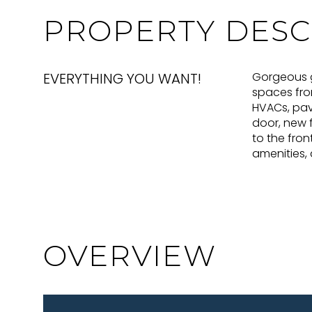
PROPERTY DESC
EVERYTHING YOU WANT!
Gorgeous go
spaces fro
HVACs, pave
door, new f
to the fron
amenities,
OVERVIEW