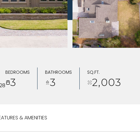
BEDROOMS
BATHROOMS
SQ.FT.
3
3
2,003
28
EATURES & AMENITIES