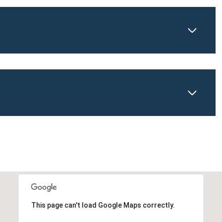
This page can't load Google Maps correctly.