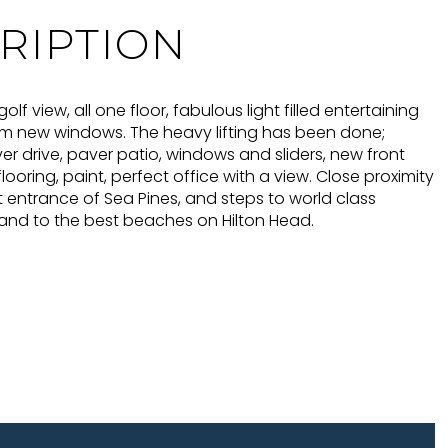
RIPTION
lf view, all one floor, fabulous light filled entertaining
m new windows. The heavy lifting has been done;
r drive, paver patio, windows and sliders, new front
looring, paint, perfect office with a view. Close proximity
t entrance of Sea Pines, and steps to world class
 and to the best beaches on Hilton Head.