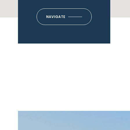
NAVIGATE