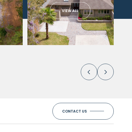
VIEW ALL
CONTACT US