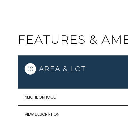
FEATURES & AME
AREA & LOT
NEIGHBORHOOD
SATURDAY
SUNDAY
MONDAY
08
09
10
VIEW DESCRIPTION
AUG
AUG
AUG