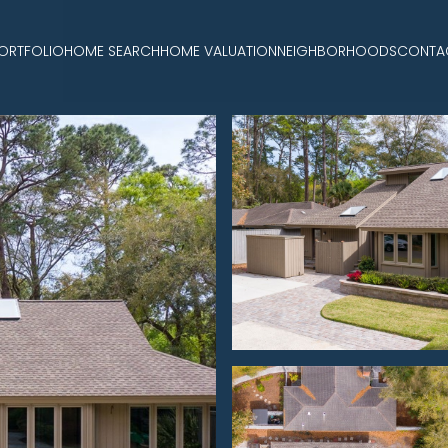
ORTFOLIO
HOME SEARCH
HOME VALUATION
NEIGHBORHOODS
CONTA