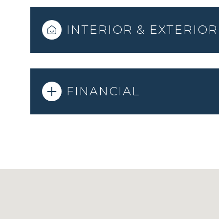
INTERIOR & EXTERIOR
FINANCIAL