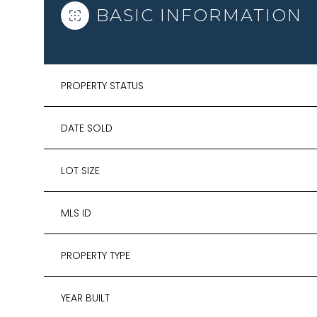
BASIC INFORMATION
PROPERTY STATUS
DATE SOLD
LOT SIZE
MLS ID
PROPERTY TYPE
YEAR BUILT