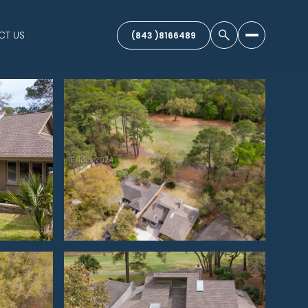
CT US
(843 )8166489