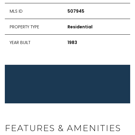
MLS ID
507945
PROPERTY TYPE
Residential
YEAR BUILT
1983
FEATURES & AMENITIES