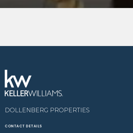
DOLLENBERG PROPERTIES
CONTACT DETAILS