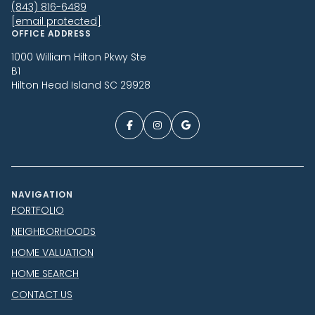
(843) 816-6489
[email protected]
OFFICE ADDRESS
1000 William Hilton Pkwy Ste
B1
Hilton Head Island SC 29928
NAVIGATION
PORTFOLIO
NEIGHBORHOODS
HOME VALUATION
HOME SEARCH
CONTACT US