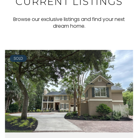
CURRENT LISTINGS
Browse our exclusive listings and find your next
dream home.
SOLD