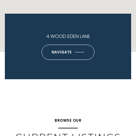
4 WOOD EDEN LANE
NAVIGATE
BROWSE OUR