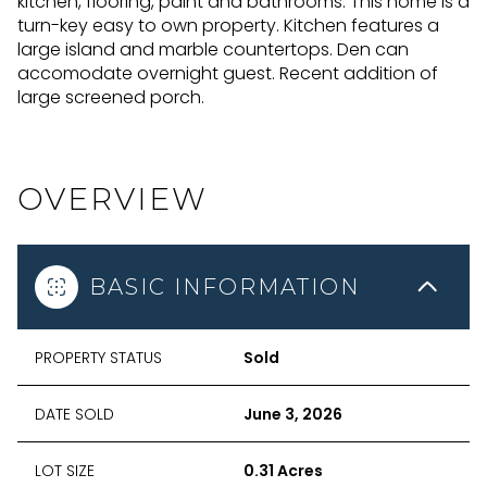
kitchen, flooring, paint and bathrooms. This home is a
turn-key easy to own property. Kitchen features a
large island and marble countertops. Den can
accomodate overnight guest. Recent addition of
large screened porch.
OVERVIEW
BASIC INFORMATION
PROPERTY STATUS
Sold
DATE SOLD
June 3, 2026
LOT SIZE
0.31 Acres