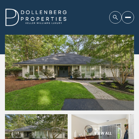
VIEW ALL