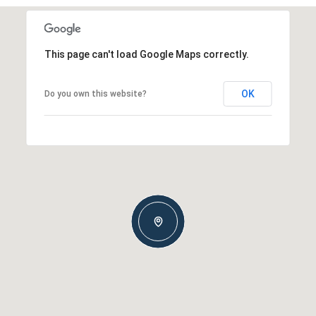
This page can't load Google Maps correctly.
OK
Do you own this website?