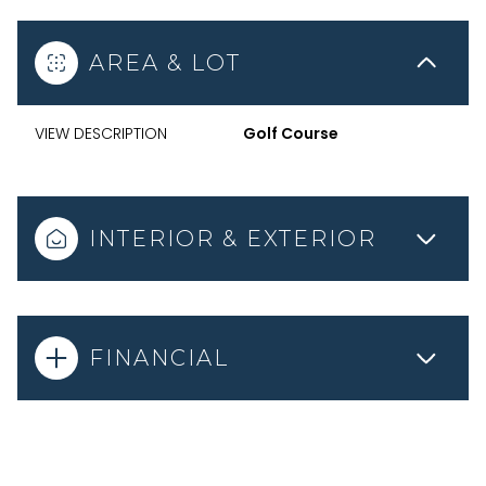
AREA & LOT
VIEW DESCRIPTION
Golf Course
INTERIOR & EXTERIOR
FINANCIAL