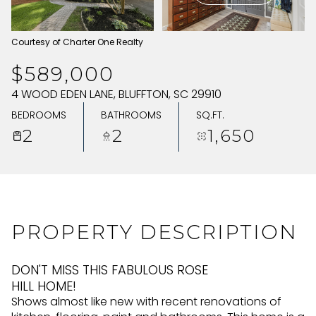
SUNDAY
MONDAY
Courtesy of Charter One Realty
09
10
$589,000
AUG
AUG
4 WOOD EDEN LANE, BLUFFTON, SC 29910
BEDROOMS
BATHROOMS
SQ.FT.
2
2
1,650
PROPERTY DESCRIPTION
DON'T MISS THIS FABULOUS ROSE
HILL HOME!
Shows almost like new with recent renovations of