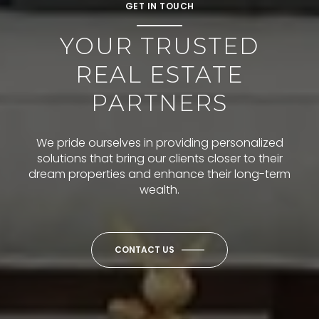
GET IN TOUCH
YOUR TRUSTED
REAL ESTATE
PARTNERS
We pride ourselves in providing personalized
solutions that bring our clients closer to their
dream properties and enhance their long-term
wealth.
CONTACT US