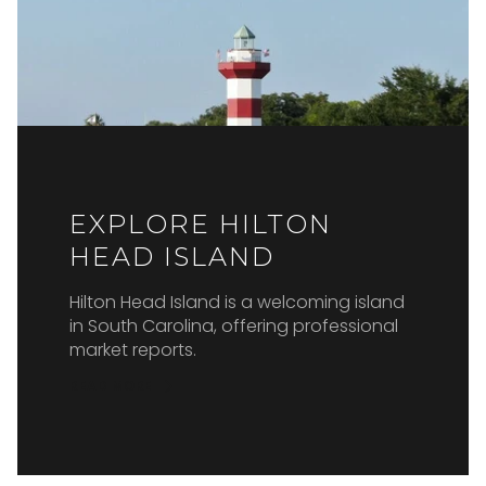
EXPLORE HILTON
HEAD ISLAND
Hilton Head Island is a welcoming island
in South Carolina, offering professional
market reports.
READ MORE