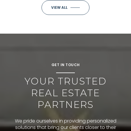
VIEW ALL
GET IN TOUCH
YOUR TRUSTED
REAL ESTATE
PARTNERS
We pride ourselves in providing personalized
solutions that bring our clients closer to their