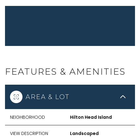
FEATURES & AMENITIES
AREA & LOT
NEIGHBORHOOD
Hilton Head Island
VIEW DESCRIPTION
Landscaped