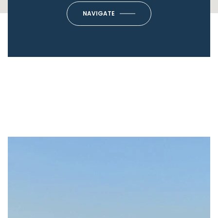
NAVIGATE