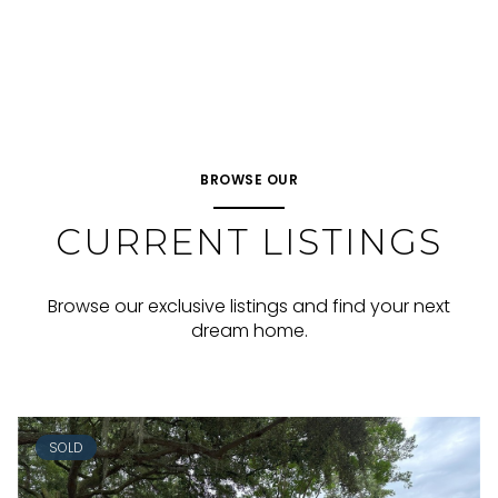
BROWSE OUR
CURRENT LISTINGS
Browse our exclusive listings and find your next
dream home.
SOLD