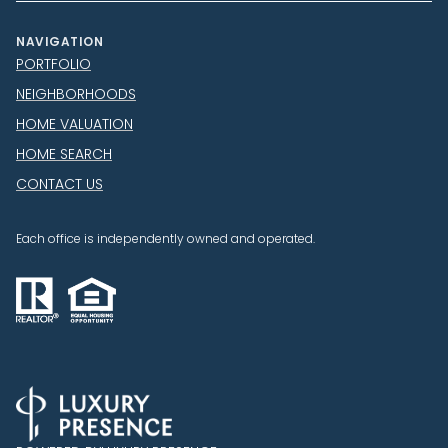
NAVIGATION
PORTFOLIO
NEIGHBORHOODS
HOME VALUATION
HOME SEARCH
CONTACT US
Each office is independently owned and operated.