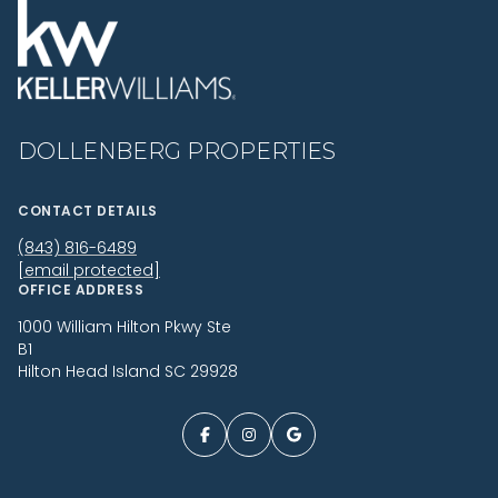
DOLLENBERG PROPERTIES
CONTACT DETAILS
(843) 816-6489
[email protected]
OFFICE ADDRESS
1000 William Hilton Pkwy Ste
B1
Hilton Head Island SC 29928