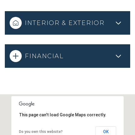
INTERIOR & EXTERIOR
FINANCIAL
This page can't load Google Maps correctly.
OK
Do you own this website?