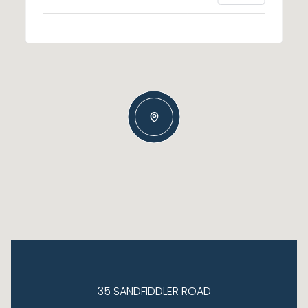
35 SANDFIDDLER ROAD