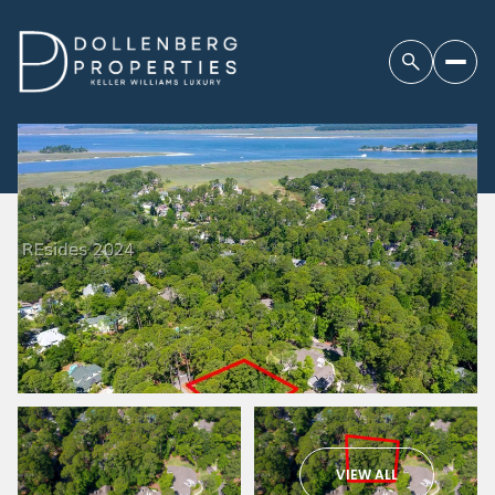
VIEW ALL