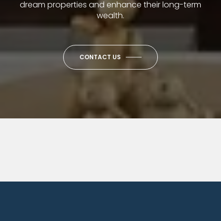
dream properties and enhance their long-term
wealth.
CONTACT US