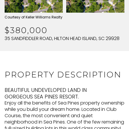
SUNDAY
MONDAY
Courtesy of Keller Williams Realty
09
10
$380,000
AUG
AUG
35 SANDFIDDLER ROAD, HILTON HEAD ISLAND, SC 29928
PROPERTY DESCRIPTION
BEAUTIFUL UNDEVELOPED LAND IN
GORGEOUS SEA PINES RESORT.
Enjoy all the benefits of Sea Pines property ownership
while you build your dream home. Located in Club
Course, the most convenient and quiet
neighborhood in Sea Pines. One of the few remaining
full-sized building lots in this world class community!