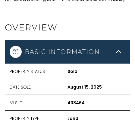
OVERVIEW
BASIC INFORMATION
PROPERTY STATUS
Sold
DATE SOLD
August 15, 2025
MLS ID
438464
PROPERTY TYPE
Land