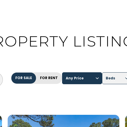
ROPERTY LISTIN
FOR SALE
FOR RENT
Any Price
Beds