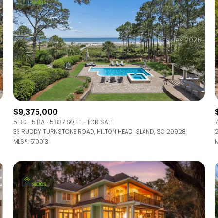
$9,375,000
5 BD
5 BA
5,837 SQ.FT.
FOR SALE
7
33 RUDDY TURNSTONE ROAD, HILTON HEAD ISLAND, SC 29928
2
MLS®: 510013
M