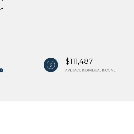
C
$111,487
AVERAGE INDIVIDUAL INCOME