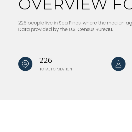
OVERVIEW FO
226 people live in Sea Pines, where the median age
Data provided by the U.S. Census Bureau.
226
TOTAL POPULATION