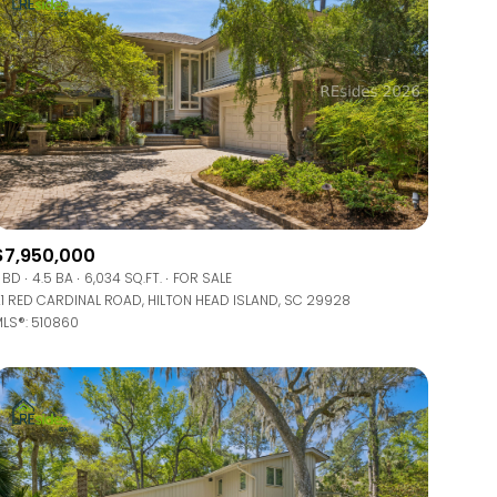
$7,950,000
 BD
4.5 BA
6,034 SQ.FT.
FOR SALE
1 RED CARDINAL ROAD, HILTON HEAD ISLAND, SC 29928
LS®: 510860