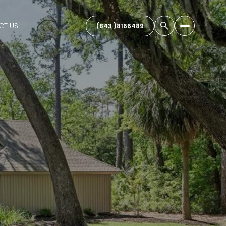
CT US
(843 )8166489