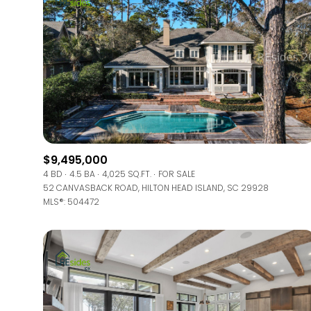
$9,495,000
4 BD
4.5 BA
4,025 SQ.FT.
FOR SALE
52 CANVASBACK ROAD, HILTON HEAD ISLAND, SC 29928
MLS®: 504472