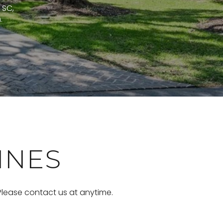
 SC,
.
INES
 Please contact us at anytime.