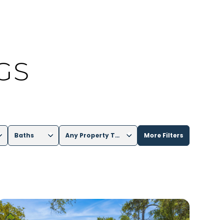
GS
Baths
Any Property Type
More Filters