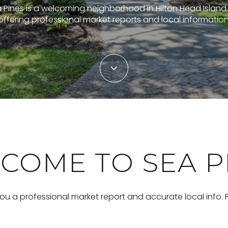
 Pines is a welcoming neighborhood in Hilton Head Island,
offering professional market reports and local information
COME TO SEA P
you a professional market report and accurate local info.