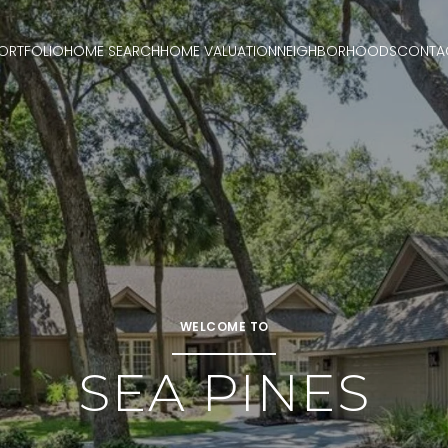
ORTFOLIO
HOME SEARCH
HOME VALUATION
NEIGHBORHOODS
CONTA
WELCOME TO
SEA PINES