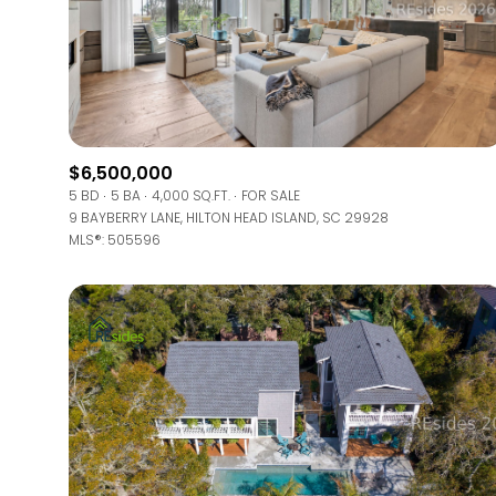
$6,500,000
5 BD
5 BA
4,000 SQ.FT.
FOR SALE
9 BAYBERRY LANE, HILTON HEAD ISLAND, SC 29928
MLS®: 505596
FOR SALE
Price Range
No Min