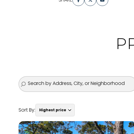
P
Sort By:
Highest price