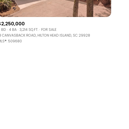
$2,250,000
 BD
4 BA
3,214 SQ.FT.
FOR SALE
8 CANVASBACK ROAD, HILTON HEAD ISLAND, SC 29928
LS®: 509680
ily
VIEW PROPERTIES
use