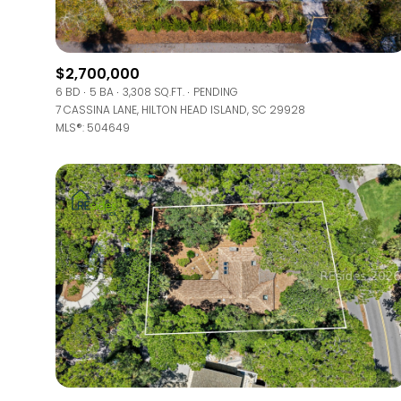
Beds
Beds
$2,700,000
6 BD
5 BA
3,308 SQ.FT.
PENDING
7 CASSINA LANE, HILTON HEAD ISLAND, SC 29928
MLS®: 504649
Property Type
Commerci
RESET
Co-op
Manufactu