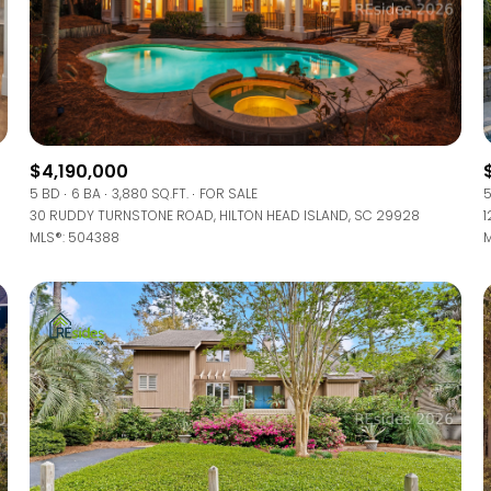
$4,190,000
5 BD
6 BA
3,880 SQ.FT.
FOR SALE
5
30 RUDDY TURNSTONE ROAD, HILTON HEAD ISLAND, SC 29928
1
MLS®: 504388
M
FOR RENT
—
No Max