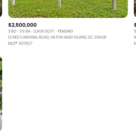
Baths
Baths
$2,500,000
3 BD
3.5 BA
2,908 SQ.FT.
PENDING
5
12 RED CARDINAL ROAD, HILTON HEAD ISLAND, SC 29928
1
MLS®: 507927
M
al
Residential
Multi-Fam
 ALL FILTERS
Condo
Town Ho
red
Land
Other