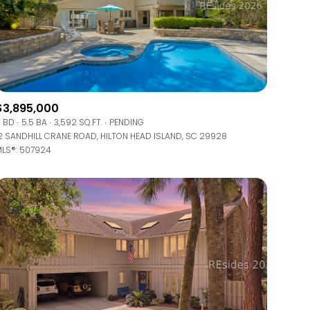
$3,895,000
 BD
5.5 BA
3,592 SQ.FT.
PENDING
2 SANDHILL CRANE ROAD, HILTON HEAD ISLAND, SC 29928
LS®: 507924