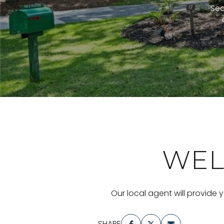
Sea
WEL
Our local agent will provide 
SHARE