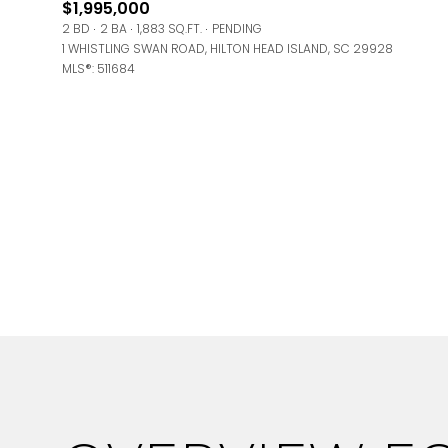
$1,995,000
Square Foota
2 BD
2 BA
1,883 SQ.FT.
PENDING
1 WHISTLING SWAN ROAD, HILTON HEAD ISLAND, SC 29928
No Min
MLS®: 511684
Status
Active
Show Open Ho