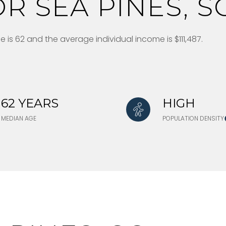
R SEA PINES, S
 is 62 and the average individual income is $111,487.
62 YEARS
HIGH
MEDIAN AGE
POPULATION DENSITY