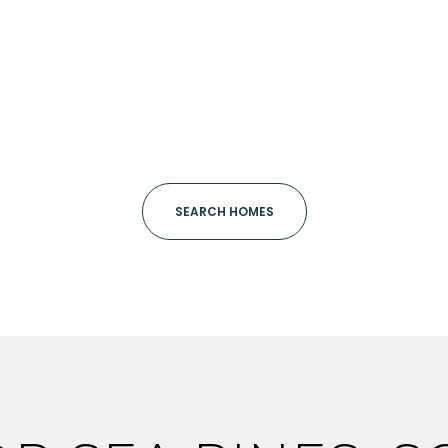
ge
—
No Max
Under Contract
Pendin
SEARCH HOMES
uses Only