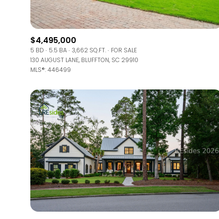
Beds
Beds
$4,495,000
5 BD
5.5 BA
3,662 SQ.FT.
FOR SALE
130 AUGUST LANE, BLUFFTON, SC 29910
MLS®: 446499
Property Type
Commerci
RESET
Co-op
Manufactu