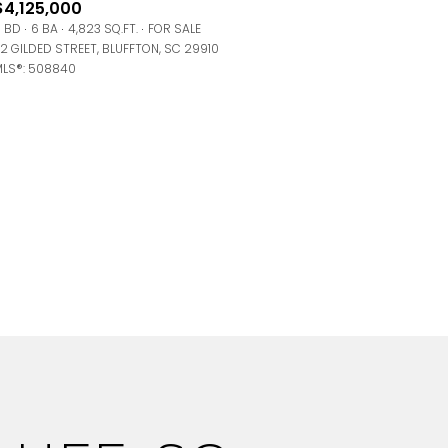
$4,125,000
 BD
6 BA
4,823 SQ.FT.
FOR SALE
2 GILDED STREET, BLUFFTON, SC 29910
LS®: 508840
g