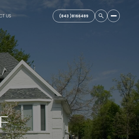
CT US
(843 )8166489
F