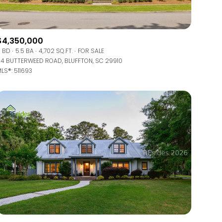
$4,350,000
 BD
5.5 BA
4,702 SQ.FT.
FOR SALE
4 BUTTERWEED ROAD, BLUFFTON, SC 29910
LS®: 511693
ily
VIEW PROPERTIES
use