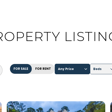
ROPERTY LISTIN
FOR SALE
FOR RENT
Any Price
Beds