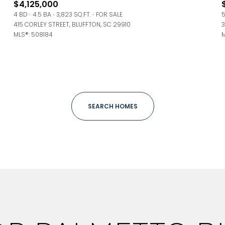
$4,125,000
ge
4 BD
4.5 BA
3,823 SQ.FT.
FOR SALE
5
415 CORLEY STREET, BLUFFTON, SC 29910
3
—
No Max
MLS®: 508184
M
Under Contract
Pendin
SEARCH HOMES
uses Only