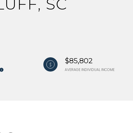
UFF, SC
$85,802
AVERAGE INDIVIDUAL INCOME