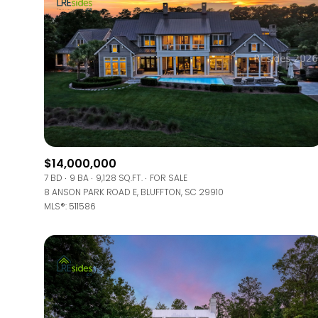
$14,000,000
7 BD
9 BA
9,128 SQ.FT.
FOR SALE
8 ANSON PARK ROAD E, BLUFFTON, SC 29910
MLS®: 511586