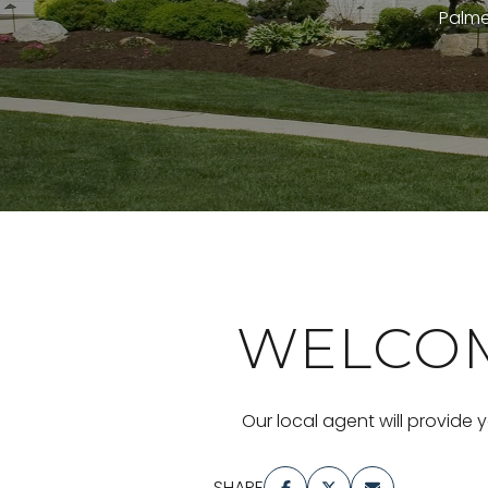
Palmet
WELCOM
Our local agent will provide 
SHARE