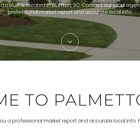
to Bluff is located in Bluffton, SC. Contact our local agen
professional market report and accurate local info.
E TO PALMETT
you a professional market report and accurate local info.