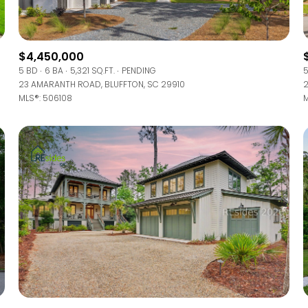
Baths
Baths
$4,450,000
5 BD
6 BA
5,321 SQ.FT.
PENDING
5
23 AMARANTH ROAD, BLUFFTON, SC 29910
2
MLS®: 506108
M
al
Residential
Multi-Fam
 ALL FILTERS
Condo
Town Ho
red
Land
Other