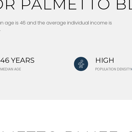
R PALMETTO BL
ian age is 46 and the average individual income is
.
46 YEARS
HIGH
MEDIAN AGE
POPULATION DENSITY