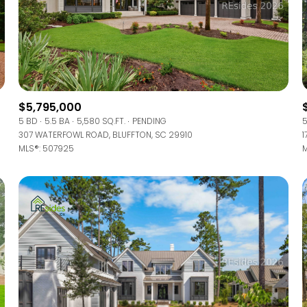
$5,795,000
5 BD
5.5 BA
5,580 SQ.FT.
PENDING
5
307 WATERFOWL ROAD, BLUFFTON, SC 29910
1
MLS®: 507925
M
FOR RENT
—
No Max