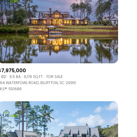
$7,975,000
 BD
5.5 BA
6,176 SQ.FT.
FOR SALE
64 WATERFOWL ROAD, BLUFFTON, SC 29910
LS®: 510686