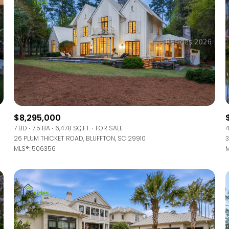
$8,295,000
7 BD
7.5 BA
6,478 SQ.FT.
FOR SALE
4
26 PLUM THICKET ROAD, BLUFFTON, SC 29910
3
MLS®: 506356
M