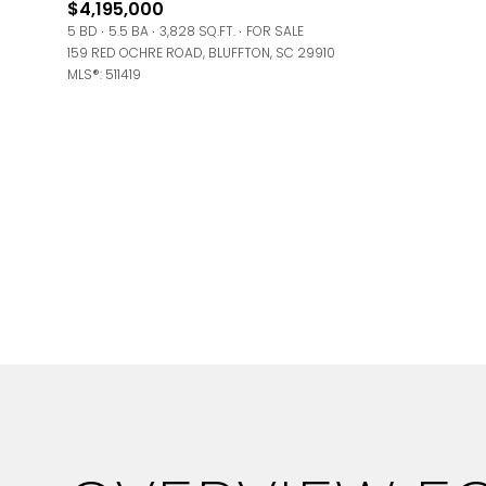
$4,195,000
Square Foota
5 BD
5.5 BA
3,828 SQ.FT.
FOR SALE
159 RED OCHRE ROAD, BLUFFTON, SC 29910
No Min
MLS®: 511419
Status
Active
Show Open Ho