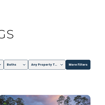
GS
Baths
Any Property Type
More Filters