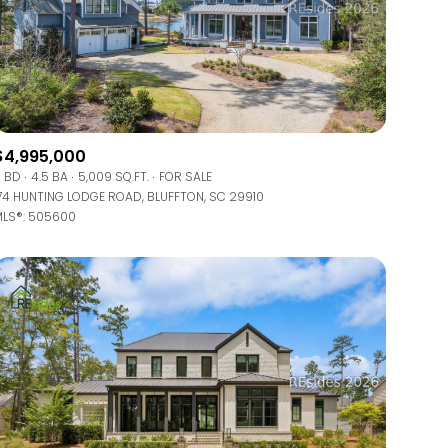
$4,995,000
 BD
4.5 BA
5,009 SQ.FT.
FOR SALE
74 HUNTING LODGE ROAD, BLUFFTON, SC 29910
LS®: 505600