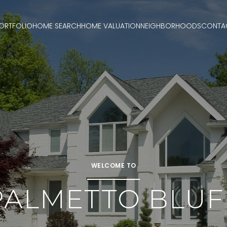
ORTFOLIO
HOME SEARCH
HOME VALUATION
NEIGHBORHOODS
CONTA
WELCOME TO
PALMETTO BLUF