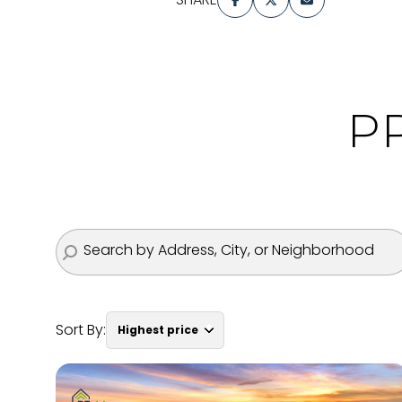
P
Sort By:
Highest price