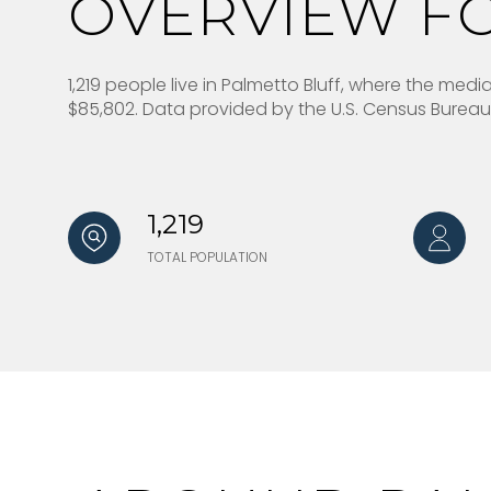
OVERVIEW FO
1,219 people live in Palmetto Bluff, where the med
$85,802. Data provided by the U.S. Census Bureau
1,219
TOTAL POPULATION