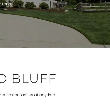
t for a
O BLUFF
 Please contact us at anytime.