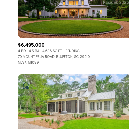
$6,495,000
4 BD
4.5 BA
4,636 SQ.FT.
PENDING
70 MOUNT PELIA ROAD, BLUFFTON, SC 29910
MLS®: 511089
FOR SALE
Price Range
No Min